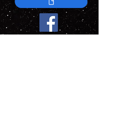
This webpage was last updated at 7:56PM on
June 3, 2026
Current Turn: 172 (24 May 2026)
This website is a fan-made project created
for community enjoyment, storytelling, and
role-playing. No commercial use is involved.
All referenced intellectual property remains
the property of its respective owners. This
website is not affiliated with, endorsed by,
promoted by, or officially connected to CBS
Studios, Paramount Global, Paradox
Interactive, or the creators of the Star Trek:
New Horizons mod. All trademarks and