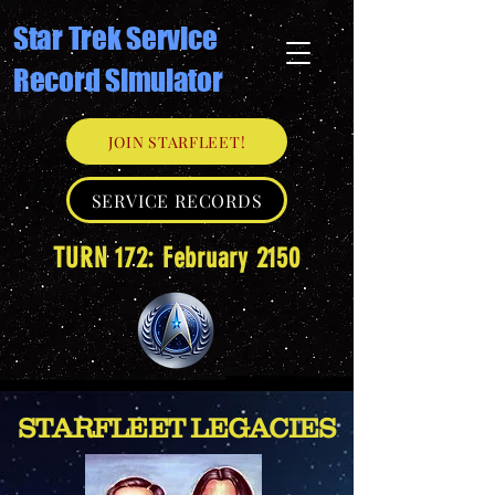
Star Trek Service
Record Simulator
JOIN STARFLEET!
SERVICE RECORDS
TURN 172: February 2150
STARFLEET LEGACIES