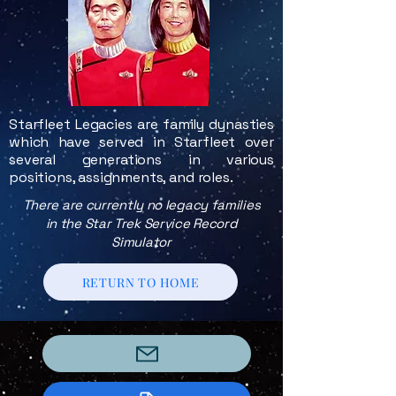
Starfleet Legacies are family dynasties
which have served in Starfleet over
several generations in various
positions, assignments, and roles.
There are currently no legacy families
in the Star Trek Service Record
Simulator
RETURN TO HOME