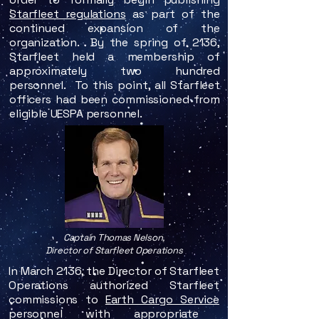
Starfleet regulations
as part of the
continued expansion of the
organization.
By the spring of 2136,
Starfleet held a membership of
approximately two hundred
personnel. To this point, all Starfleet
officers had been commissioned from
eligible UESPA personnel.
Captain Thomas Nelson,
Director of Starfleet Operations
In March 2136, the Director of Starfleet
Operations authorized Starfleet
commissions to
Earth Cargo Service
personnel with appropriate