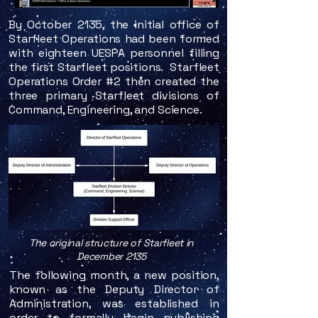
By October 2135, the initial office of
Starfleet Operations had been formed
with eighteen UESPA personnel filling
the first Starfleet positions. Starfleet
Operations Order #2 then created the
three primary Starfleet divisions of
Command, Engineering, and Science.
The original structure of Starfleet in
December 2135
The following month, a new position,
known as the Deputy Director of
Administration, was established in
order to formally begin publishing