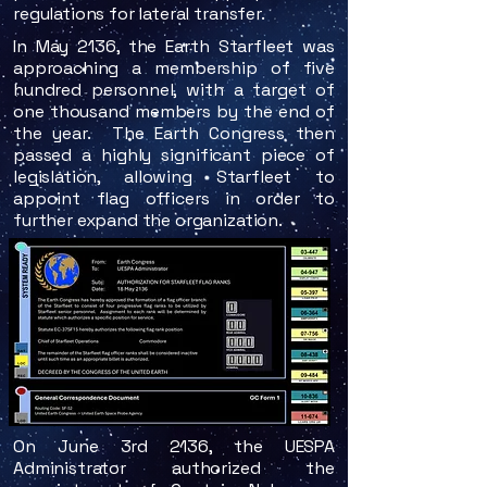
regulations for lateral transfer.
In May 2136, the Earth Starfleet was
approaching a membership of five
hundred personnel, with a target of
one thousand members by the end of
the year. The Earth Congress then
passed a highly significant piece of
legislation, allowing Starfleet to
appoint flag officers in order to
further expand the organization.
On June 3rd 2136, the UESPA
Administrator authorized the