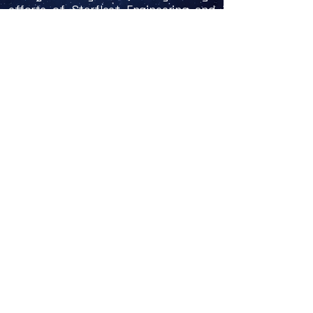
efforts of
Starfleet Engineering
and
the
Office of Special Projects
, the
focus of Starfleet was on breaking the
Warp 2 barrier and creating a new
series of warp engines to power
Starfleet's first space vessels.
In 2144, following the breaking of the
Warp 2 barrier the year before by the
NX-Project, Starfleet announced the
design of the
Neptune Class Frigate
,
which was to be Starfleet's first
commissioned starship. Over the
course of the next year, Starfleet also