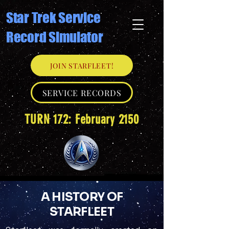
Star Trek Service
Record Simulator
JOIN STARFLEET!
SERVICE RECORDS
TURN 172: February 2150
A HISTORY OF
STARFLEET