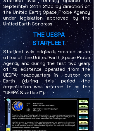
Starfleet was formally created on
September 24th 2135 by direction of
the
United Earth Space Probe Agency
under legislation approved by the
United Earth Congress.
THE UESPA
STARFLEET
Starfleet was originally created as an
office of the United Earth Space Probe
Agency and during the first two years
of its existence operated from the
UESPA headquarters in Houston on
Earth (during this period the
organization was referred to as the
"UESPA Starfleet").