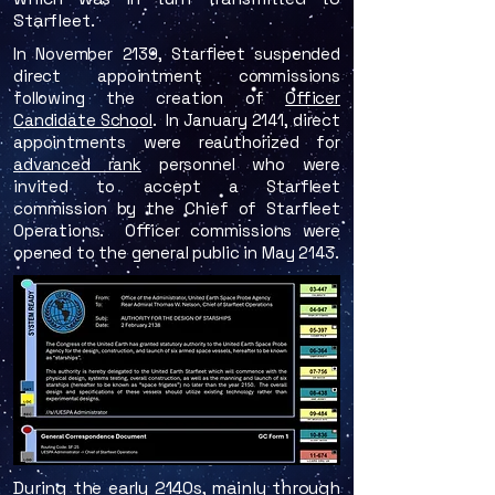
Starfleet.
​In November 2139, Starfleet suspended
direct appointment commissions
following the creation of
Officer
Candidate School
. In January 2141, direct
appointments were reauthorized for
advanced rank
personnel who were
invited to accept a Starfleet
commission by the Chief of Starfleet
Operations. Officer commissions were
opened to the general public in May 2143.
During the early 2140s, mainly through