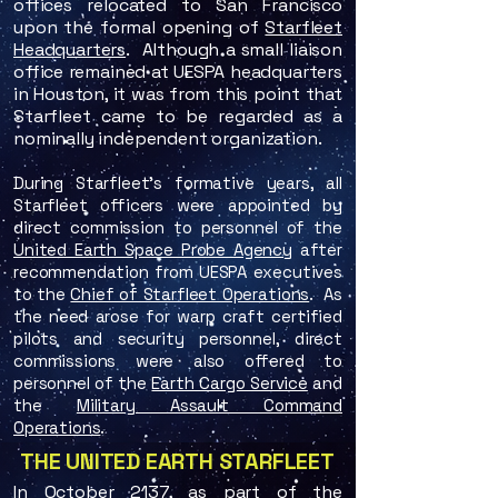
offices relocated to San Francisco
upon the formal opening of
Starfleet
Headquarters
. Although a small liaison
office remained at UESPA headquarters
in Houston, it was from this point that
Starfleet came to be regarded as a
nominally independent organization.
During Starfleet's formative years, all
Starfleet officers were appointed by
direct commission to personnel of the
United Earth Space Probe Agency
after
recommendation from UESPA executives
to the
Chief of Starfleet Operations
. As
the need arose for warp craft certified
pilots and security personnel, direct
commissions were also offered to
personnel of the
Earth Cargo Service
and
the
Military Assault Command
Operations
.
THE UNITED EARTH STARFLEET
In October 2137, as part of the