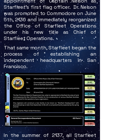
appointment of Captain Nelson as
Starfleet's first flag officer. Dr. Nelson
was promoted to Commodore on June
5th, 2136 and immediately reorganized
the Office of Starfleet Operations
under his new title as Chief of
Starfleet Operations.
That same month, Starfleet began the
process of establishing an
independent headquarters in San
Francisco.
In the summ
​er of 2137, all Starfleet