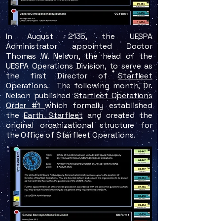
In August 2135, the UESPA
Administrator appointed Doctor
Thomas W. Nelson, the head of the
UESPA Operations Division, to serve as
the first Director of
Starfleet
Operations
. The following month, Dr.
Nelson published
Starfleet Operations
Order #1
which formally established
the
Earth Starfleet
and created the
original organizational structure for
the Office of Starfleet Operations.