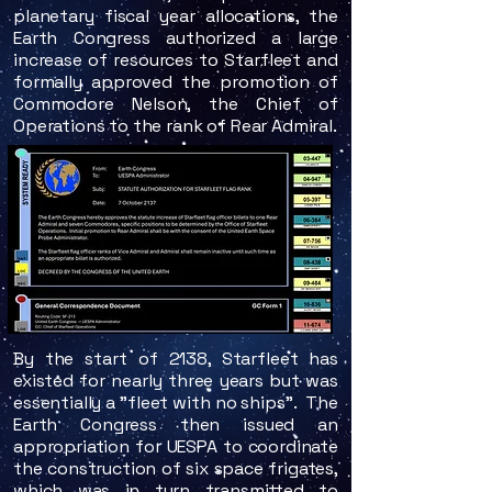
planetary fiscal year allocations, the
Earth Congress authorized a large
increase of resources to Starfleet and
formally approved the promotion of
Commodore Nelson, the Chief of
Operations to the rank of Rear Admiral.​
By the start of 2138, Starfleet has
existed for nearly three years but was
essentially a "fleet with no ships". The
Earth Congress then issued an
appropriation for UESPA to coordinate
the construction of six space frigates,
which was in turn transmitted to