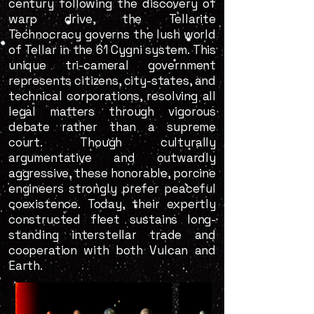
century following the discovery of
warp drive, the Tellarite
Technocracy governs the lush world
of Tellar in the 61 Cygni system. This
unique tri-cameral government
represents citizens, city-states, and
technical corporations, resolving all
legal matters through vigorous
debate rather than a supreme
court. Though culturally
argumentative and outwardly
aggressive, these honorable, porcine
engineers strongly prefer peaceful
coexistence. Today, their expertly
constructed fleet sustains long-
standing interstellar trade and
cooperation with both Vulcan and
Earth.