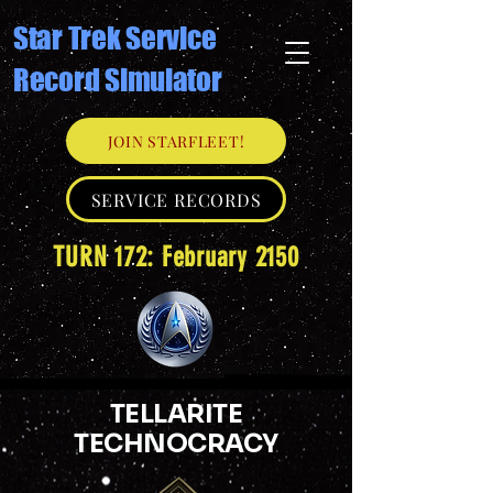
Star Trek Service
Record Simulator
JOIN STARFLEET!
SERVICE RECORDS
TURN 172: February 2150
TELLARITE
TECHNOCRACY