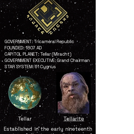
GOVERNMENT: Tricameral Republic
FOUNDED: 1807 AD
CAPITOL PLANET: Tellar (Miracht)
GOVERNMENT EXECUTIVE: Grand Chairman
STAR SYSTEM: 61 Cygnus
Tellar
Tellarite
Established in the early nineteenth