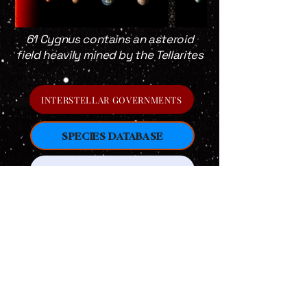
61 Cygnus contains an asteroid
field heavily mined by the Tellarites
INTERSTELLAR GOVERNMENTS
SPECIES DATABASE
RETURN TO HOME