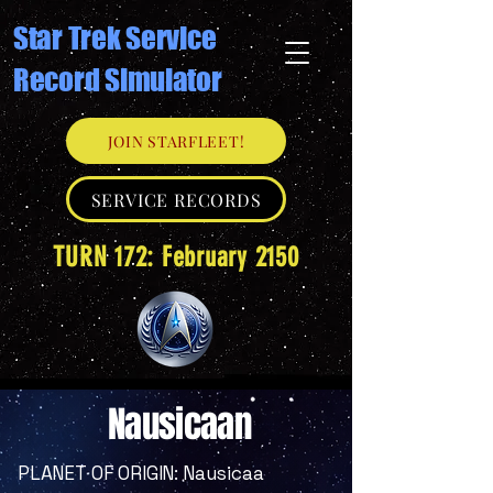
Star Trek Service
Record Simulator
JOIN STARFLEET!
SERVICE RECORDS
TURN 172: February 2150
Nausicaan
PLANET OF ORIGIN: Nausicaa