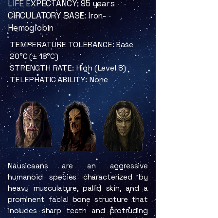
LIFE EXPECTANCY: 95 years
CIRCULATORY BASE: Iron-
Hemoglobin
TEMPERATURE TOLERANCE: Base
20°C (± 18°C)
STRENGTH RATE: High (Level 8)
TELEPHATIC ABILITY: None
Nausicaans are an aggressive
humanoid species characterized by
heavy musculature, pallid skin, and a
prominent facial bone structure that
includes sharp teeth and protruding