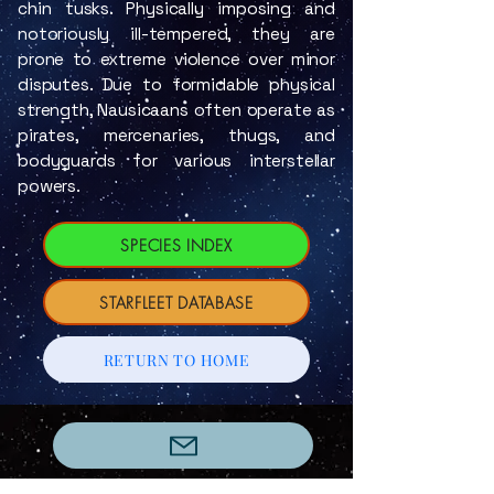
chin tusks. Physically imposing and
notoriously ill-tempered, they are
prone to extreme violence over minor
disputes. Due to formidable physical
strength, Nausicaans often operate as
pirates, mercenaries, thugs, and
bodyguards for various interstellar
powers.
SPECIES INDEX
STARFLEET DATABASE
RETURN TO HOME