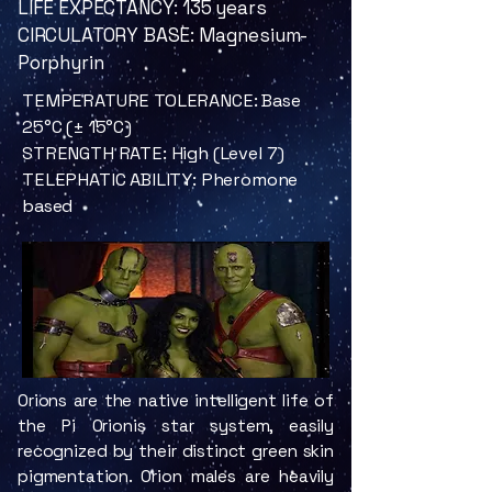
LIFE EXPECTANCY: 135 years
CIRCULATORY BASE: Magnesium-
Porphyrin
TEMPERATURE TOLERANCE: Base
25°C (± 15°C)
STRENGTH RATE: High (Level 7)
TELEPHATIC ABILITY: Pheromone
based
Orions are the native intelligent life of
the Pi Orionis star system, easily
recognized by their distinct green skin
pigmentation. Orion males are heavily