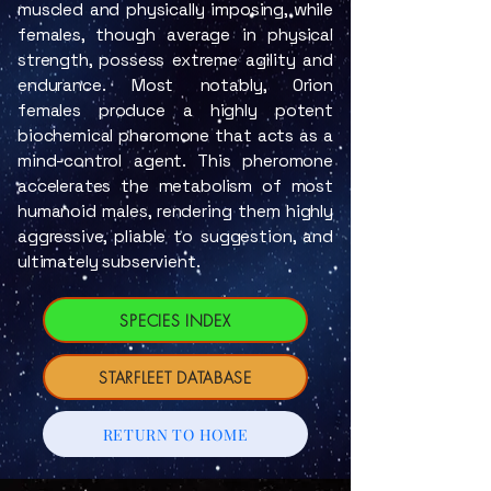
muscled and physically imposing, while
females, though average in physical
strength, possess extreme agility and
endurance. Most notably, Orion
females produce a highly potent
biochemical pheromone that acts as a
mind-control agent. This pheromone
accelerates the metabolism of most
humanoid males, rendering them highly
aggressive, pliable to suggestion, and
ultimately subservient.
SPECIES INDEX
STARFLEET DATABASE
RETURN TO HOME