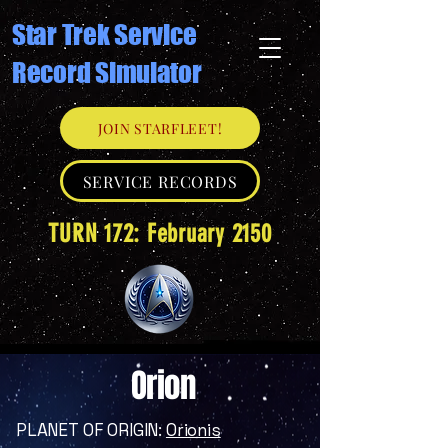
Star Trek Service
Record Simulator
JOIN STARFLEET!
SERVICE RECORDS
TURN 172: February 2150
Orion
PLANET OF ORIGIN:
Orionis