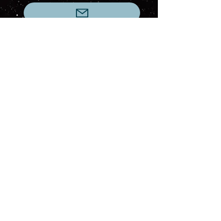
This webpage was last updated at 7:56PM on
June 3, 2026
Current Turn: 172 (24 May 2026)
This website is a fan-made project created
for community enjoyment, storytelling, and
role-playing. No commercial use is involved.
All referenced intellectual property remains
the property of its respective owners. This
website is not affiliated with, endorsed by,